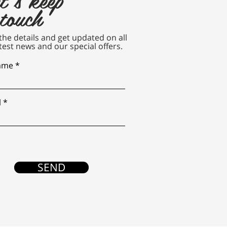
 touch
n the details and get updated on all
test news and our special offers.
name
l
SEND