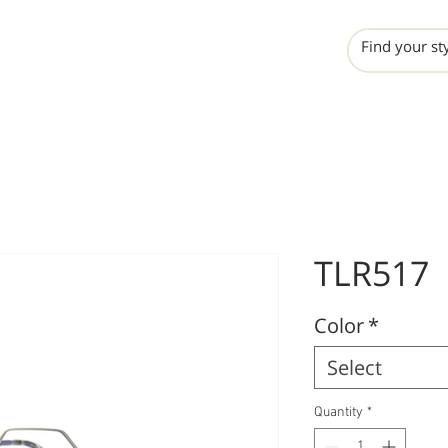
INCHO
LIME
VALERO
TLR517
Color
*
Select
Quantity
*