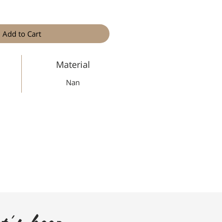
Add to Cart
Material
Nan
t's keep