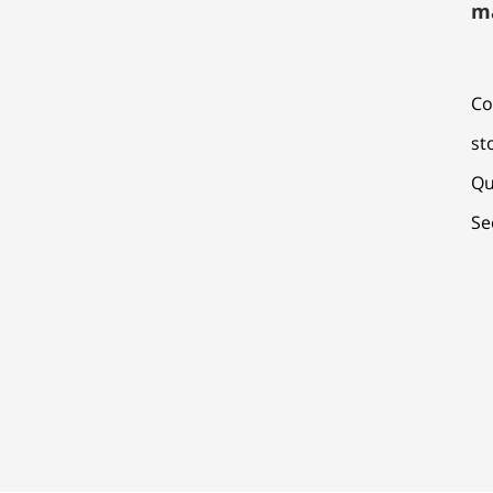
m
Co
st
Qu
Se