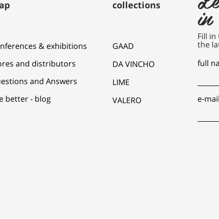
ap
collections
in
Fill i
the la
nferences & exhibitions
GAAD
full 
ores and distributors
DA VINCHO
estions and Answers
LIME
e better - blog
e-mai
VALERO