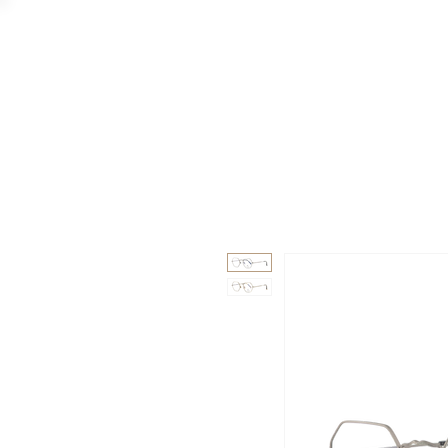
GAAD
DA V