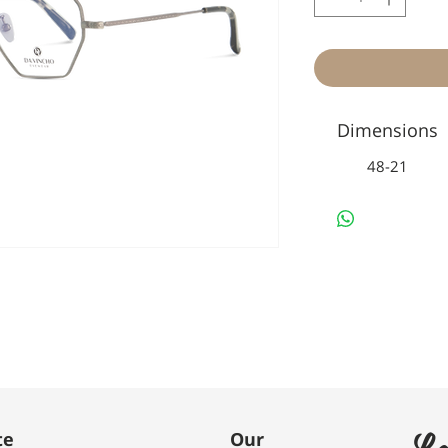
Dimensions
48-21
Le
te
Our