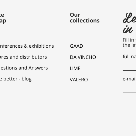
Le
te
Our
ap
collections
in
Fill i
the la
nferences & exhibitions
GAAD
full 
ores and distributors
DA VINCHO
estions and Answers
LIME
e better - blog
e-mai
VALERO