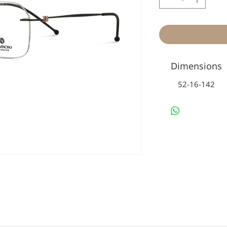
Dimensions
52-16-142