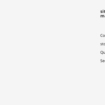
si
m
Co
st
Qu
Se