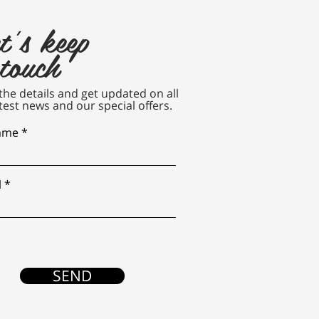
t's keep
 touch
n the details and get updated on all
test news and our special offers.
name
l
SEND