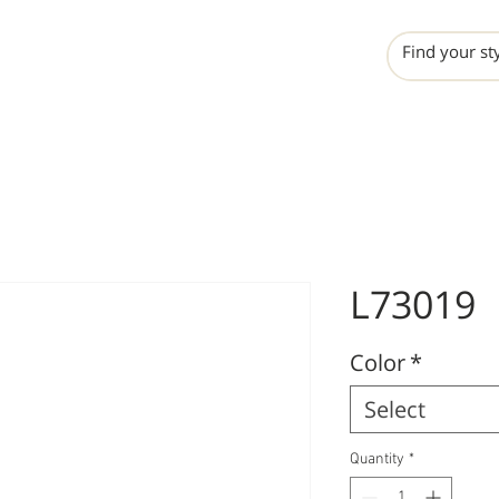
INCHO
LIME
VALERO
L73019
Color
*
Select
Quantity
*