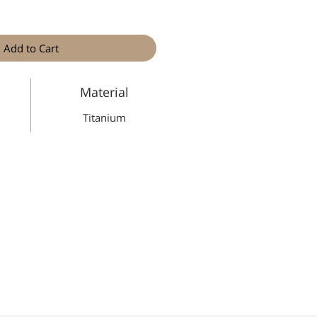
Add to Cart
Material
Titanium