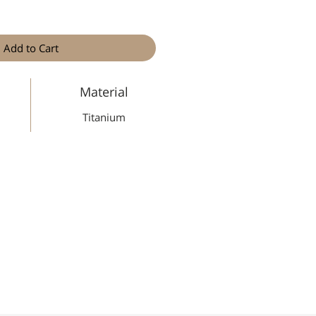
Add to Cart
Material
Titanium