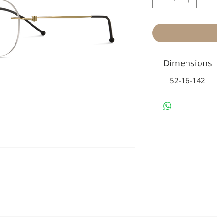
Dimensions
52-16-142