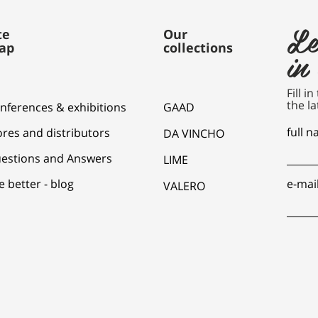
Le
te
Our
ap
collections
in
Fill i
the la
nferences & exhibitions
GAAD
full 
ores and distributors
DA VINCHO
estions and Answers
LIME
e better - blog
e-mai
VALERO