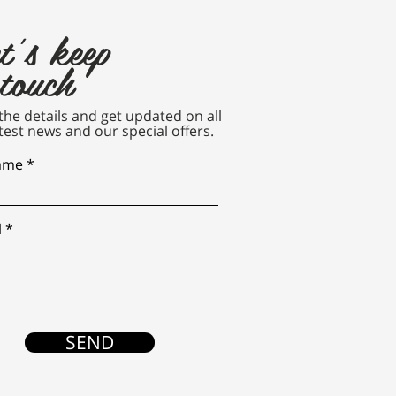
t's keep
 touch
n the details and get updated on all
test news and our special offers.
name
l
SEND