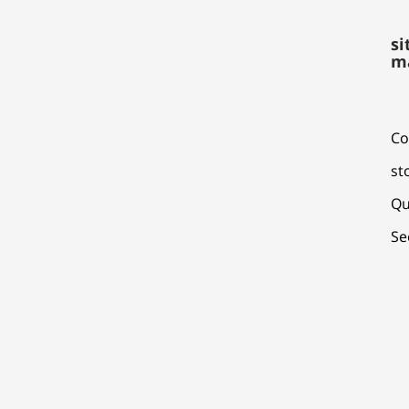
si
m
Co
st
Qu
Se