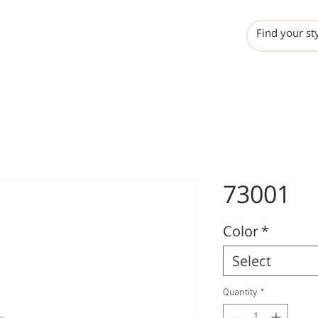
INCHO
LIME
VALERO
73001
Color
*
Select
Quantity
*