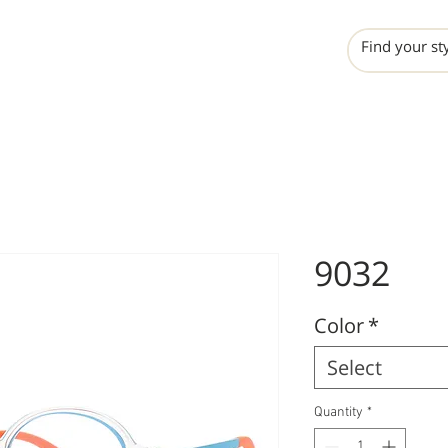
INCHO
LIME
VALERO
9032
Color
*
Select
Quantity
*