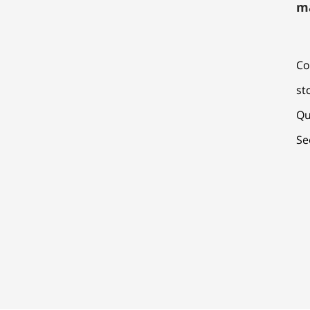
m
Co
st
Qu
Se