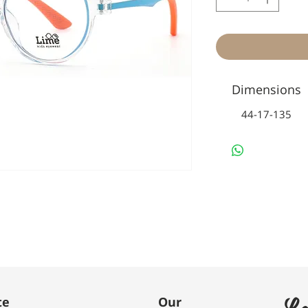
Dimensions
44-17-135
Le
te
Our