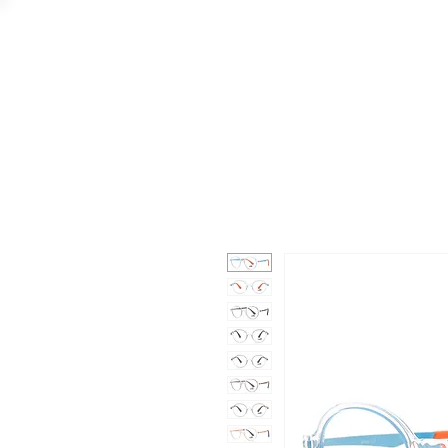
GAAD
DA V