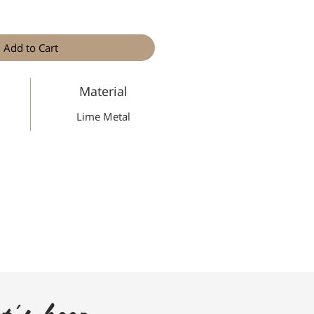
Add to Cart
Material
Lime Metal
t's keep