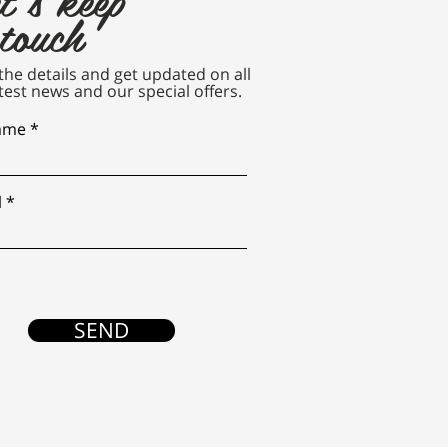
 touch
n the details and get updated on all
test news and our special offers.
name
l
SEND