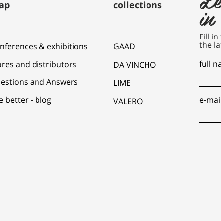
ap
collections
in
Fill i
the la
nferences & exhibitions
GAAD
full 
ores and distributors
DA VINCHO
estions and Answers
LIME
e better - blog
e-mai
VALERO