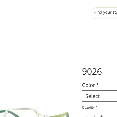
INCHO
LIME
VALERO
9026
Color
*
Select
Quantity
*