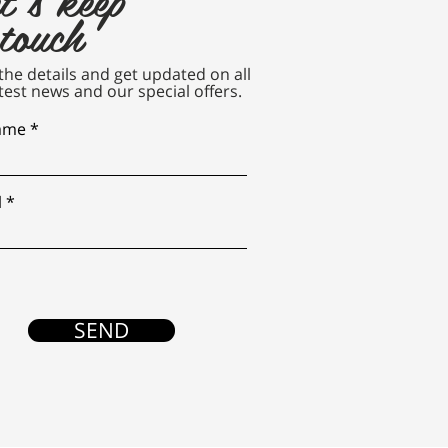
 touch
n the details and get updated on all
test news and our special offers.
name
l
SEND