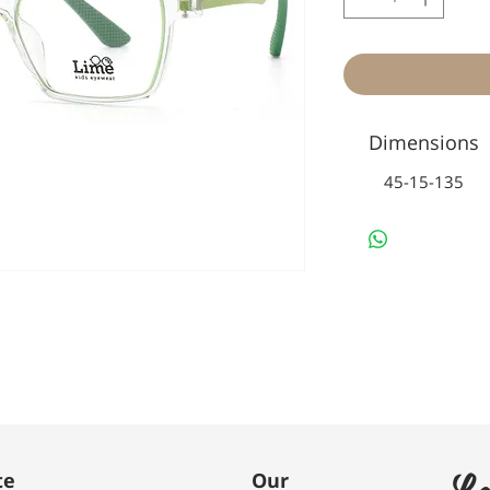
Dimensions
45-15-135
Le
te
Our