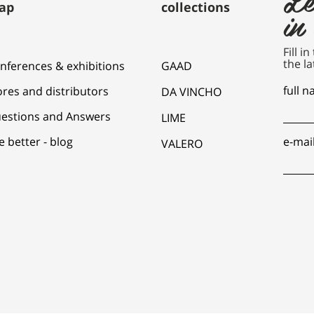
ap
collections
in
Fill i
the la
nferences & exhibitions
GAAD
full 
ores and distributors
DA VINCHO
estions and Answers
LIME
e better - blog
e-mai
VALERO