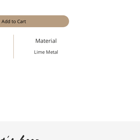
Add to Cart
Material
Lime Metal
t's keep