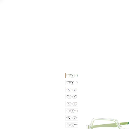
GAAD
DA V