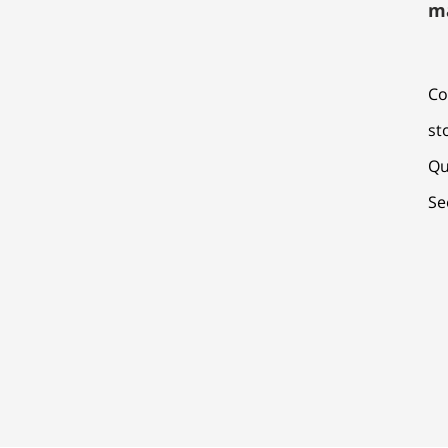
m
Co
st
Qu
Se