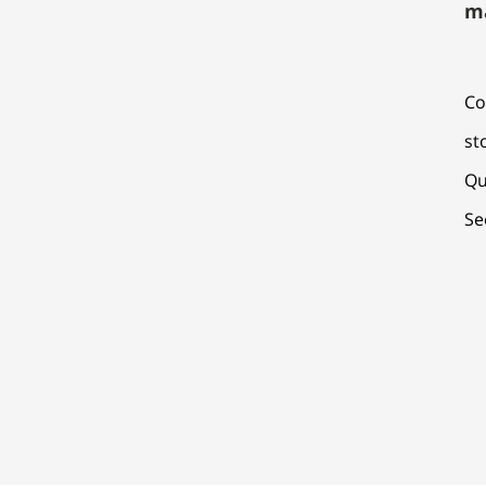
m
Co
st
Qu
Se