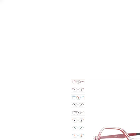
GAAD
DA V