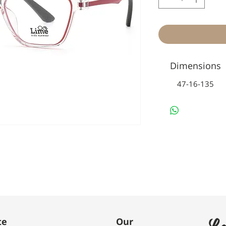
Dimensions
47-16-135
Le
te
Our