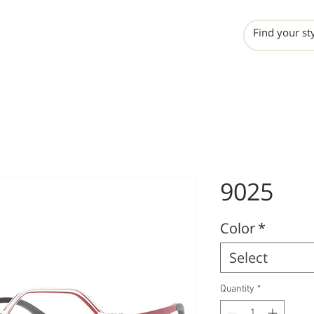
INCHO
LIME
VALERO
9025
Color
*
Select
Quantity
*