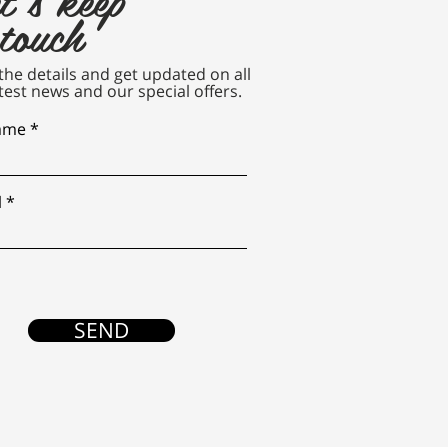
 touch
n the details and get updated on all
test news and our special offers.
name
l
SEND