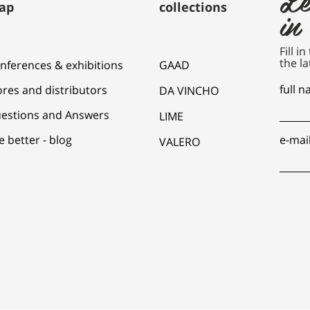
ap
collections
in
Fill i
the la
nferences & exhibitions
GAAD
full 
ores and distributors
DA VINCHO
estions and Answers
LIME
e better - blog
e-mai
VALERO