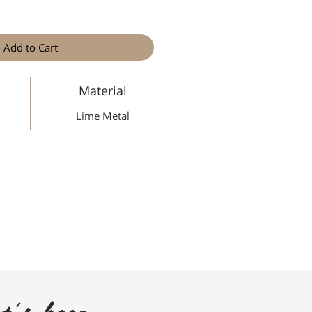
Add to Cart
Material
Lime Metal
t's keep