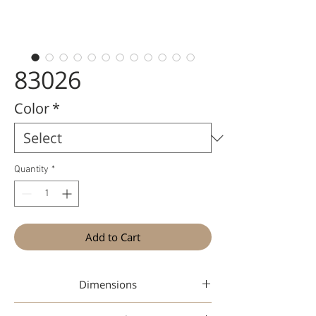
83026
Color
*
Quantity
*
Add to Cart
Dimensions
47-19-145