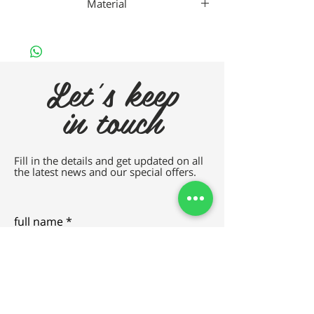
Material
METAL
Let's keep
in touch
Fill in the details and get updated on all
the latest news and our special offers.
full name
e-mail