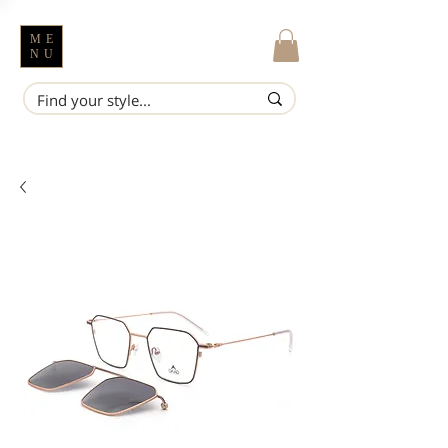
ME
NU