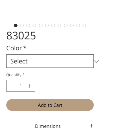
83025
Color
*
Quantity
*
Add to Cart
Dimensions
47-19-145