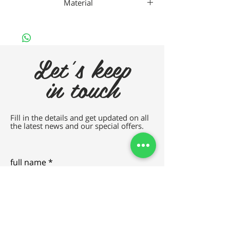
Material
METAL
Let's keep
in touch
Fill in the details and get updated on all
the latest news and our special offers.
full name
e-mail