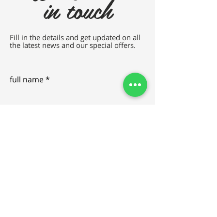
in touch
Fill in the details and get updated on all
the latest news and our special offers.
full name
e-mail
SEND