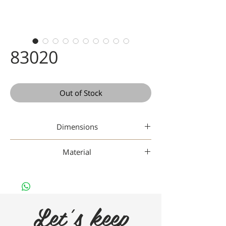
83020
Out of Stock
Dimensions
46-17-145
Material
Gaad Metal
Let's keep