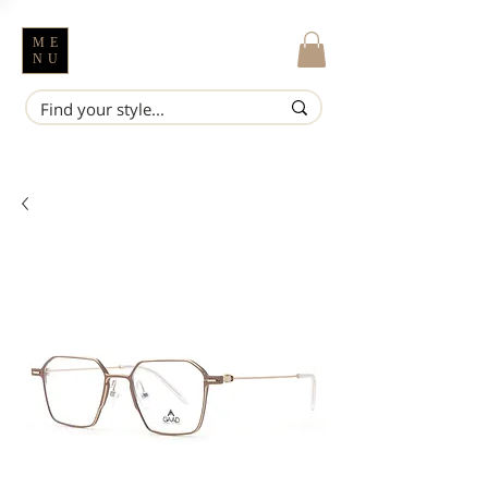
ME
NU