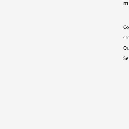
m
Co
st
Qu
Se