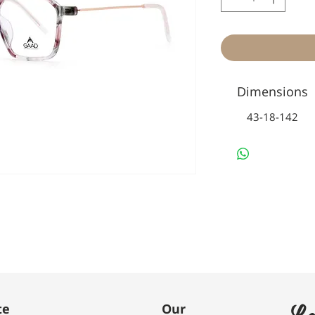
Dimensions
43-18-142
Le
te
Our