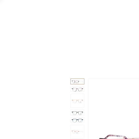
GAAD
DA V