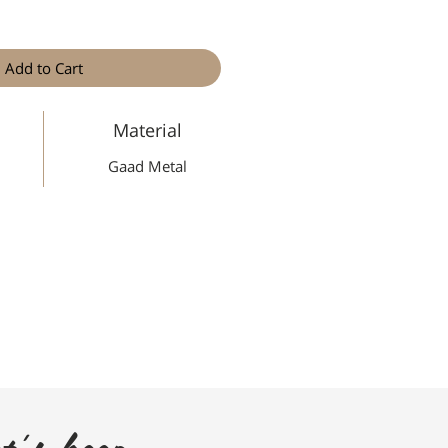
Add to Cart
Material
Gaad Metal
t's keep