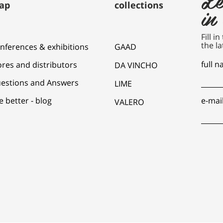
ap
collections
in
Fill i
the la
nferences & exhibitions
GAAD
full 
ores and distributors
DA VINCHO
estions and Answers
LIME
e better - blog
e-mai
VALERO