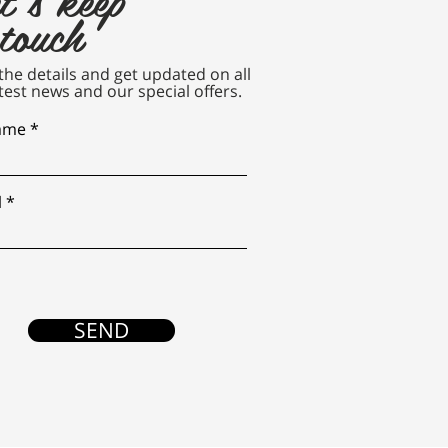
 touch
n the details and get updated on all
test news and our special offers.
name
l
SEND