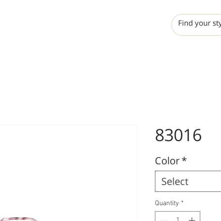
INCHO
LIME
VALERO
83016
Color
*
Select
Quantity
*