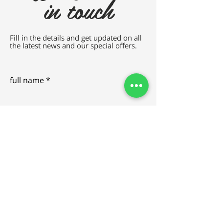
in touch
Fill in the details and get updated on all
the latest news and our special offers.
full name
e-mail
SEND