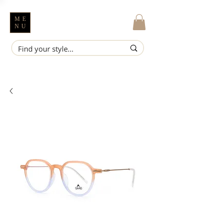
ME
NU