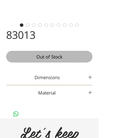
83013
Out of Stock
Dimensions
47-18-142
Material
Gaad Metal
Let's keep