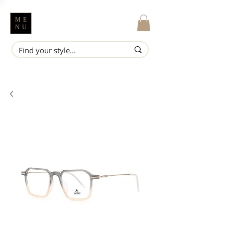
ME
NU