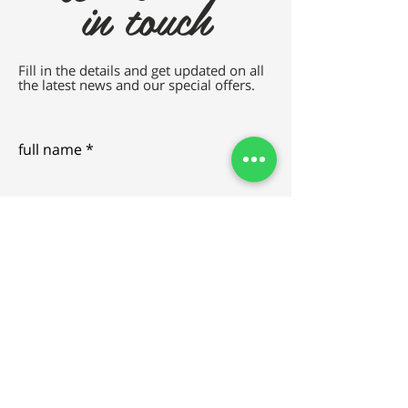
in touch
Fill in the details and get updated on all
the latest news and our special offers.
full name
e-mail
SEND