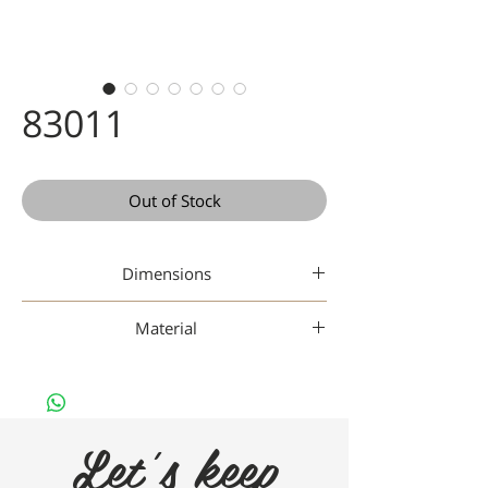
83011
Out of Stock
Dimensions
48-18-142
Material
Gaad Metal
Let's keep