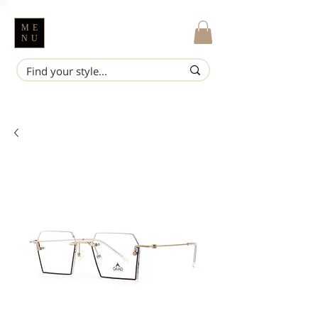
ME
NU