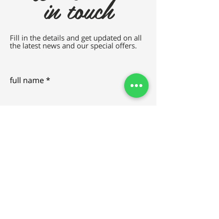
in touch
Fill in the details and get updated on all
the latest news and our special offers.
full name
e-mail
SEND