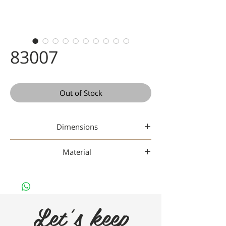
83007
Out of Stock
Dimensions
49-19-142
Material
Gaad Metal
Let's keep