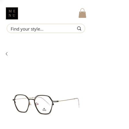
ME
NU