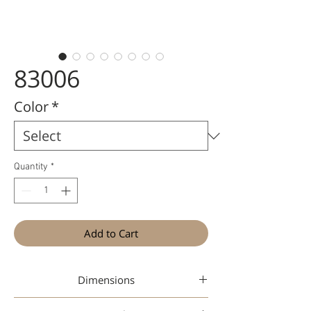
83006
Color
*
Quantity
*
Add to Cart
Dimensions
48-18-142