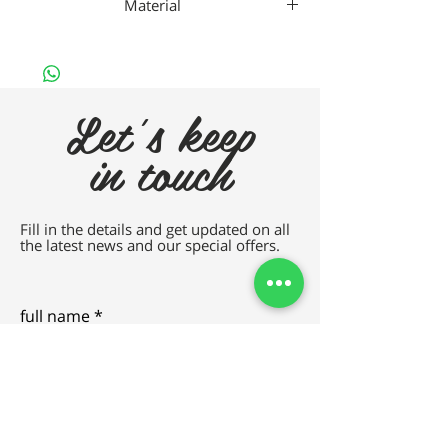
Material
Gaad Metal
Let's keep
in touch
Fill in the details and get updated on all
the latest news and our special offers.
full name
e-mail