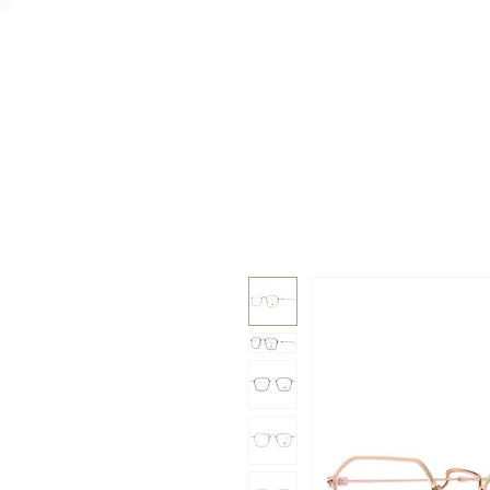
GAAD
DA V