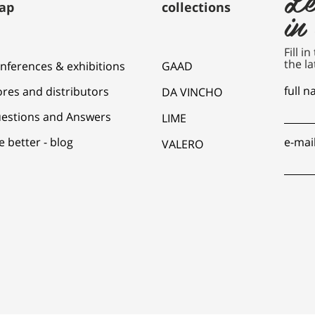
ap
collections
in
Fill i
the la
nferences & exhibitions
GAAD
full 
ores and distributors
DA VINCHO
estions and Answers
LIME
e better - blog
e-mai
VALERO