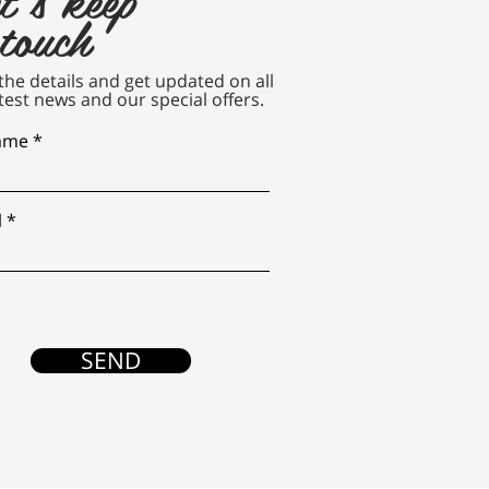
 touch
n the details and get updated on all
test news and our special offers.
name
l
SEND