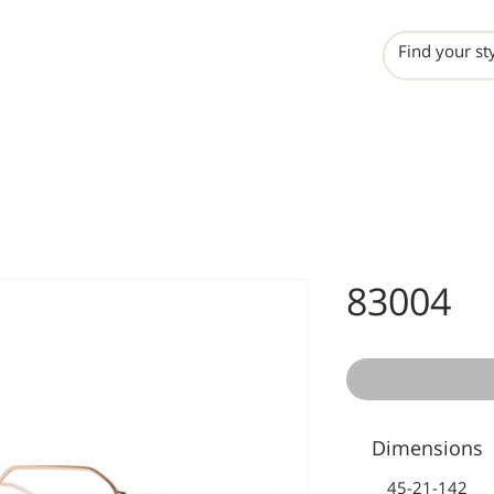
INCHO
LIME
VALERO
83004
Dimensions
45-21-142