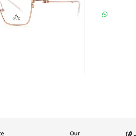
Le
te
Our