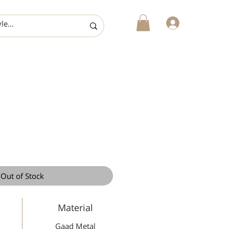
login
Out of Stock
Material
Gaad Metal