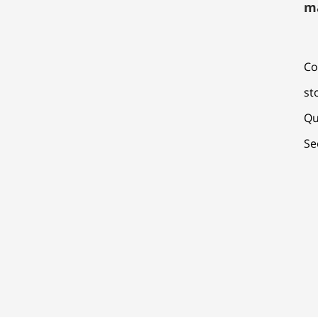
m
Co
st
Qu
Se