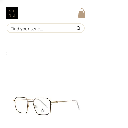
ME
NU