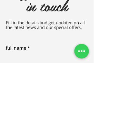
in touch
Fill in the details and get updated on all
the latest news and our special offers.
full name
e-mail
SEND