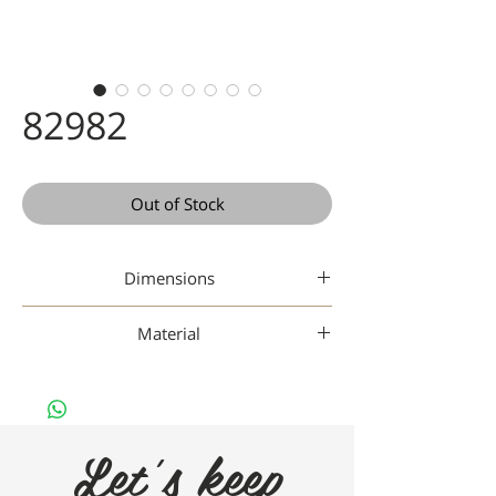
82982
Out of Stock
Dimensions
45-17-142
Material
Gaad Metal
Let's keep