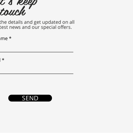
 touch
n the details and get updated on all
test news and our special offers.
name
l
SEND