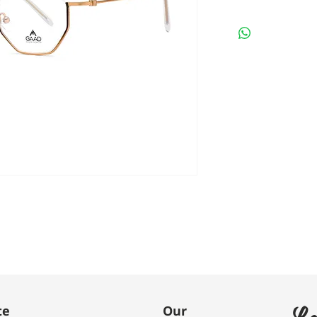
Le
te
Our