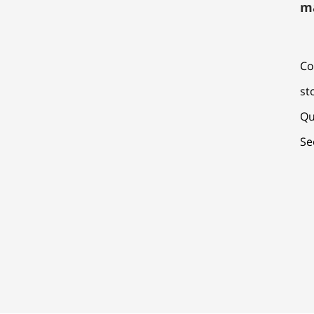
m
Co
st
Qu
Se