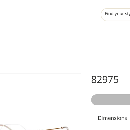
INCHO
LIME
VALERO
82975
Dimensions