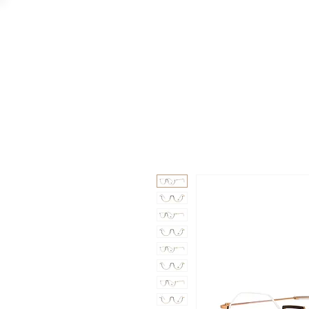
GAAD
DA V