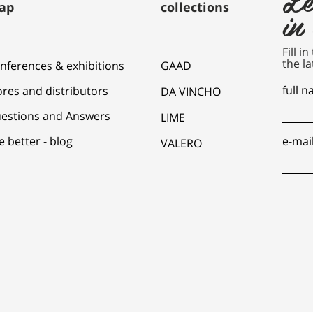
ap
collections
in
Fill i
the la
nferences & exhibitions
GAAD
full 
ores and distributors
DA VINCHO
estions and Answers
LIME
e better - blog
e-mai
VALERO