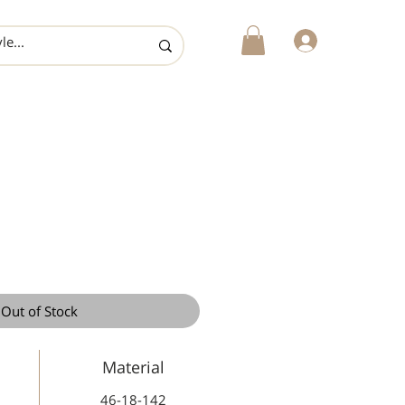
login
Out of Stock
Material
46-18-142