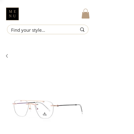
ME
NU