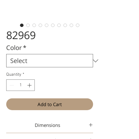
82969
Color
*
Quantity
*
Add to Cart
Dimensions
50-20-145