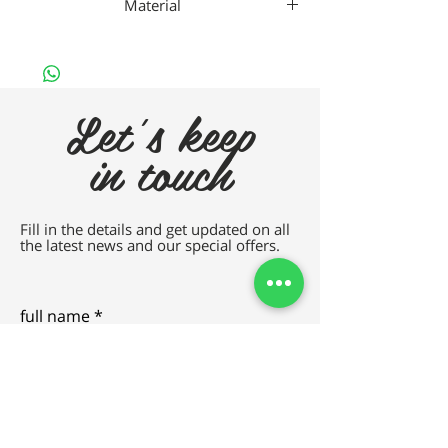
Material
Gaad Metal
Let's keep
in touch
Fill in the details and get updated on all
the latest news and our special offers.
full name
e-mail