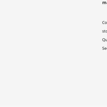
m
Co
st
Qu
Se