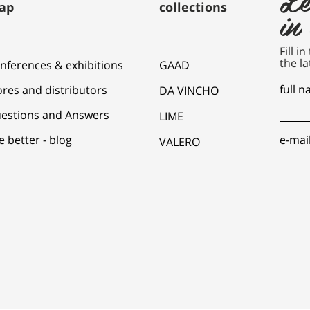
ap
collections
in
Fill i
the la
nferences & exhibitions
GAAD
full 
ores and distributors
DA VINCHO
estions and Answers
LIME
e better - blog
e-mai
VALERO