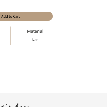
Add to Cart
Material
Nan
t's keep