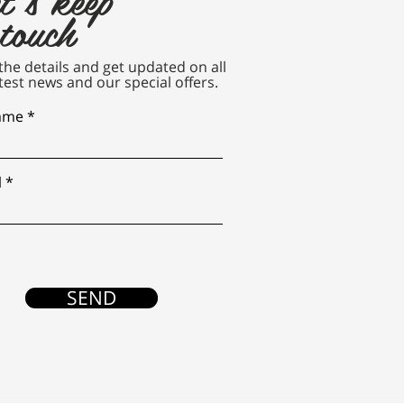
 touch
n the details and get updated on all
test news and our special offers.
name
l
SEND