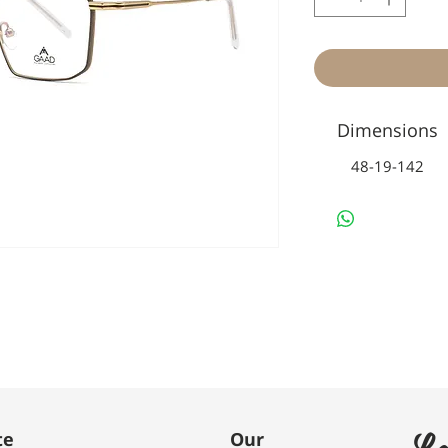
Dimensions
48-19-142
Le
te
Our