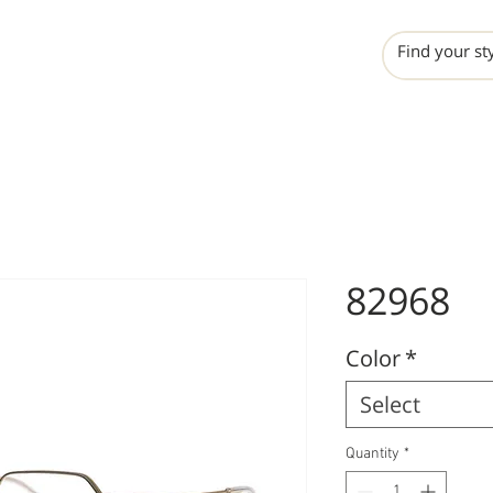
INCHO
LIME
VALERO
82968
Color
*
Select
Quantity
*