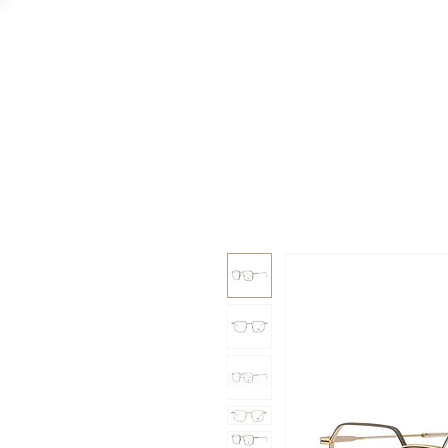
GAAD
DA V