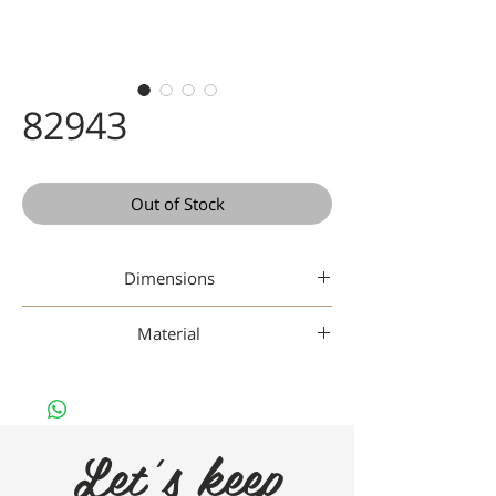
82943
Out of Stock
Dimensions
48-19-142
Material
Metal
Let's keep