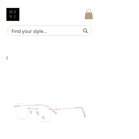
ME
NU