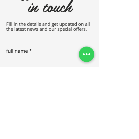
in touch
Fill in the details and get updated on all
the latest news and our special offers.
full name
e-mail
SEND