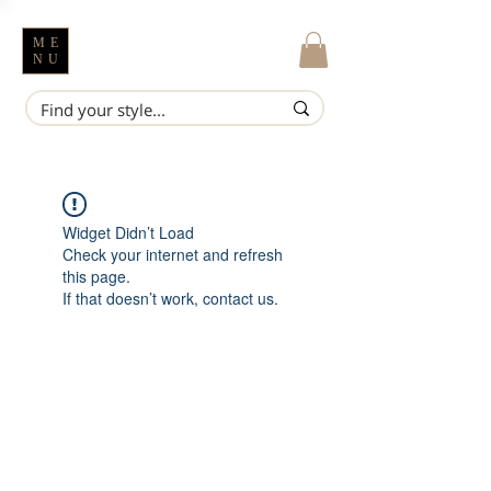
ME
NU
Widget Didn’t Load
Check your internet and refresh
this page.
If that doesn’t work, contact us.