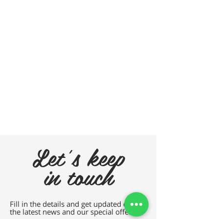
Let's keep
in touch
Fill in the details and get updated on all
the latest news and our special offers.