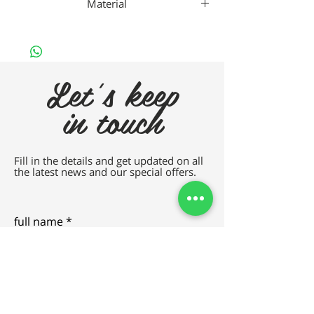
Material
Nan
Let's keep
in touch
Fill in the details and get updated on all
the latest news and our special offers.
full name
e-mail