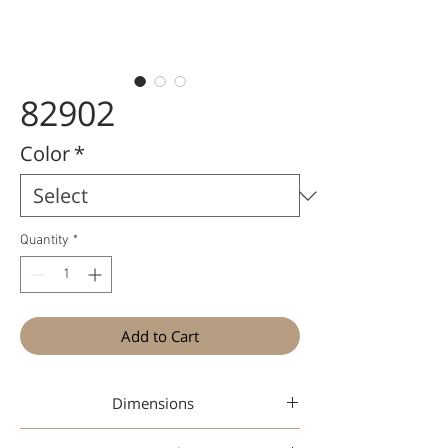
82902
Color
*
Quantity
*
Add to Cart
Dimensions