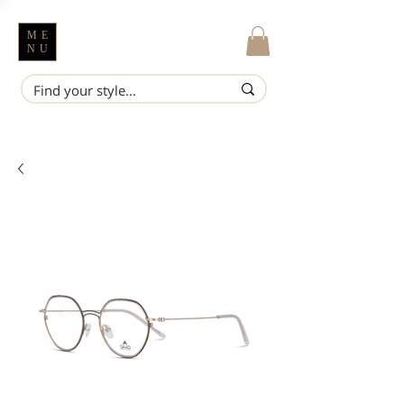
ME
NU