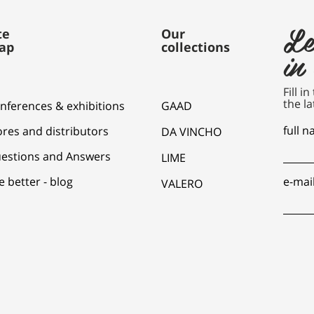
Le
te
Our
ap
collections
in
Fill i
the la
nferences & exhibitions
GAAD
full 
ores and distributors
DA VINCHO
estions and Answers
LIME
e better - blog
e-mai
VALERO