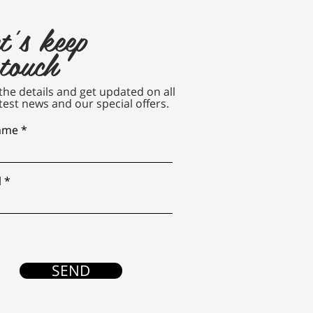
t's keep
 touch
n the details and get updated on all
test news and our special offers.
name
l
SEND