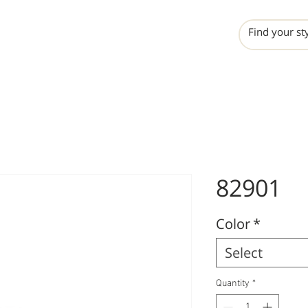
INCHO
LIME
VALERO
82901
Color
*
Select
Quantity
*