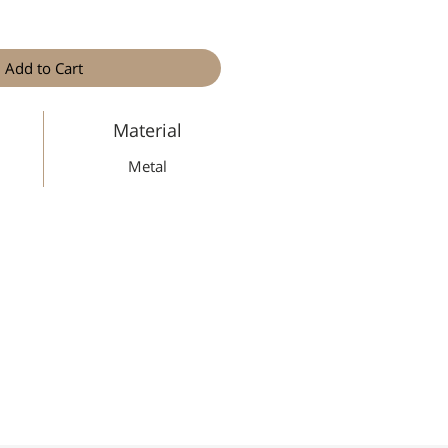
Add to Cart
Material
Metal