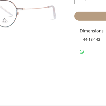
Dimensions
44-18-142