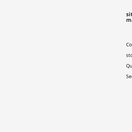
si
m
Co
st
Qu
Se