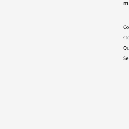
m
Co
st
Qu
Se