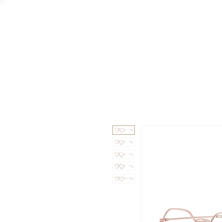
GAAD
DA V