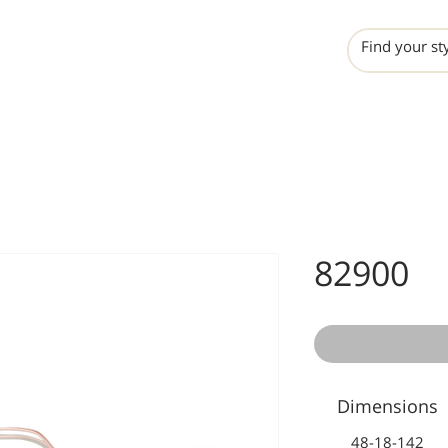
INCHO
LIME
VALERO
82900
Dimensions
48-18-142