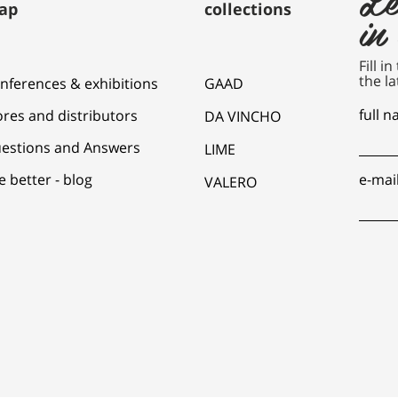
ap
collections
in
Fill i
the la
nferences & exhibitions
GAAD
full 
ores and distributors
DA VINCHO
estions and Answers
LIME
e better - blog
e-mai
VALERO