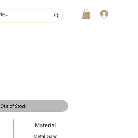
login
Out of Stock
Material
Metal Gaad