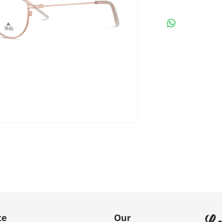
Le
te
Our