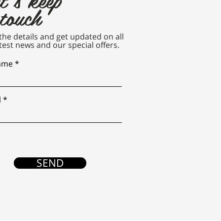
 touch
n the details and get updated on all
test news and our special offers.
name
l
SEND