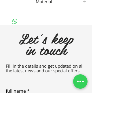
Material
Nan
Let's keep
in touch
Fill in the details and get updated on all
the latest news and our special offers.
full name
e-mail