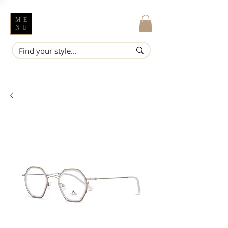
ME
NU