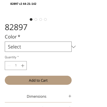
82897
Color
*
Quantity
*
Add to Cart
Dimensions