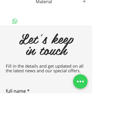
Material
Gaad Metal
Let's keep
in touch
Fill in the details and get updated on all
the latest news and our special offers.
full name
e-mail