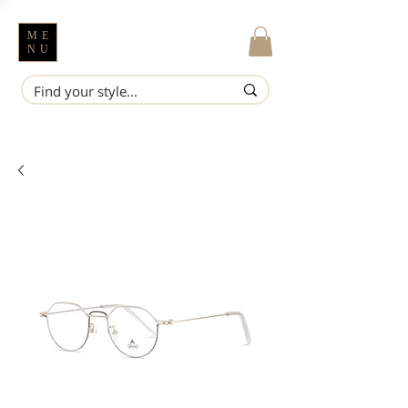
ME
NU