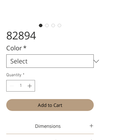
82894
Color
*
Quantity
*
Add to Cart
Dimensions
48-19-142