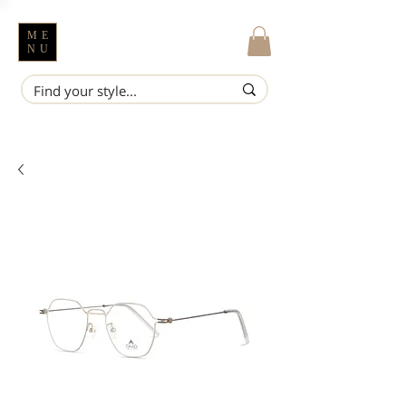
ME
NU