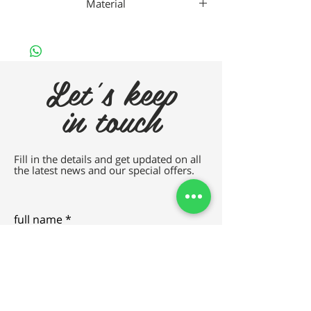
Material
Gaad Metal
Let's keep
in touch
Fill in the details and get updated on all
the latest news and our special offers.
full name
e-mail