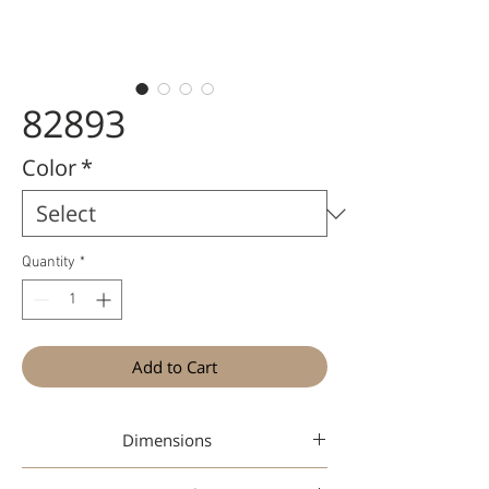
82893
Color
*
Quantity
*
Add to Cart
Dimensions
46-19-142