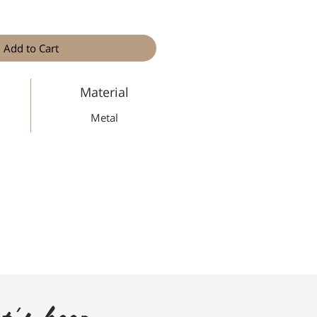
Add to Cart
Material
Metal
t's keep