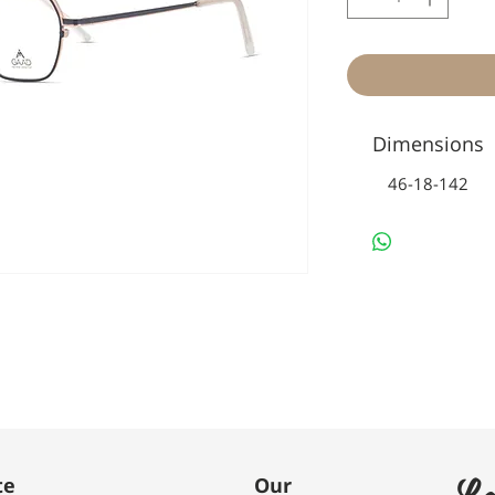
Dimensions
46-18-142
Le
te
Our