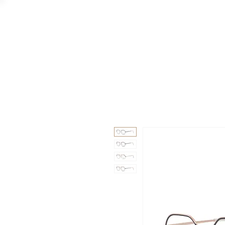
GAAD
DA V