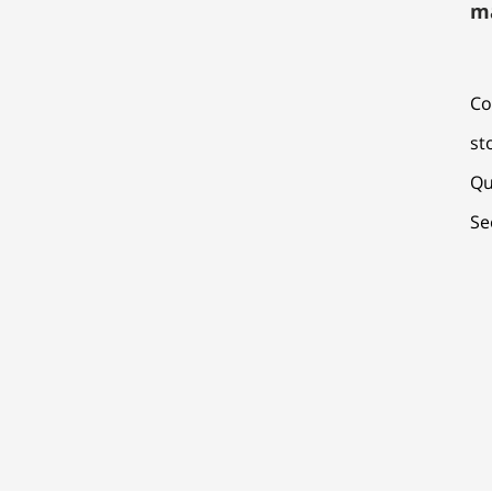
m
Co
st
Qu
Se