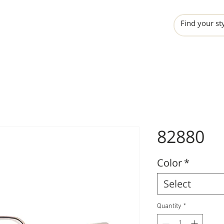
INCHO
LIME
VALERO
82880
Color
*
Select
Quantity
*