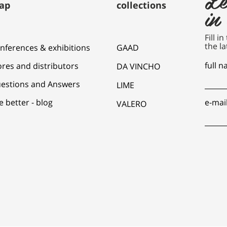
ap
collections
in
Fill i
the la
nferences & exhibitions
GAAD
full 
ores and distributors
DA VINCHO
estions and Answers
LIME
e better - blog
e-mai
VALERO