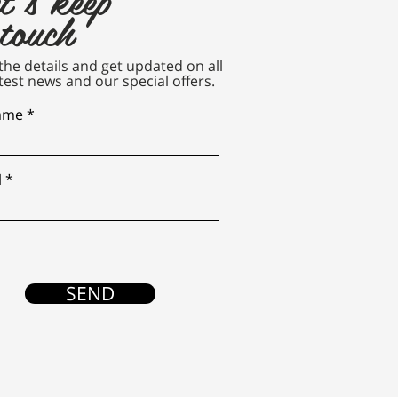
 touch
n the details and get updated on all
test news and our special offers.
name
l
SEND