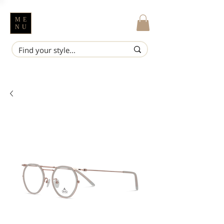
ME
NU