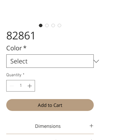
82861
Color
*
Quantity
*
Add to Cart
Dimensions
45-19-142