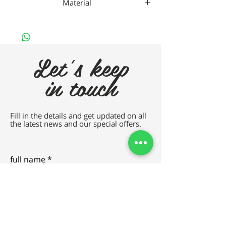
Material
Plastic
Let's keep
in touch
Fill in the details and get updated on all
the latest news and our special offers.
full name
e-mail