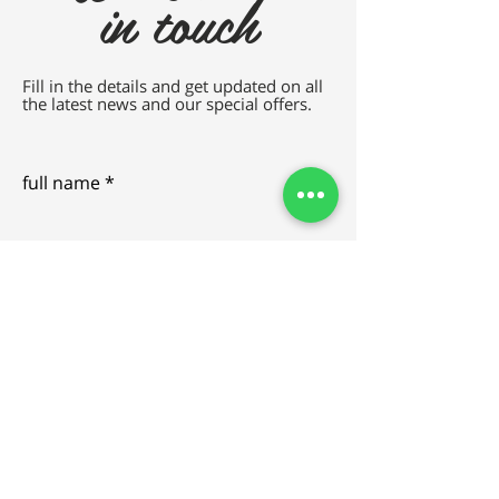
in touch
Fill in the details and get updated on all
the latest news and our special offers.
full name
e-mail
SEND