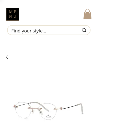
ME
NU