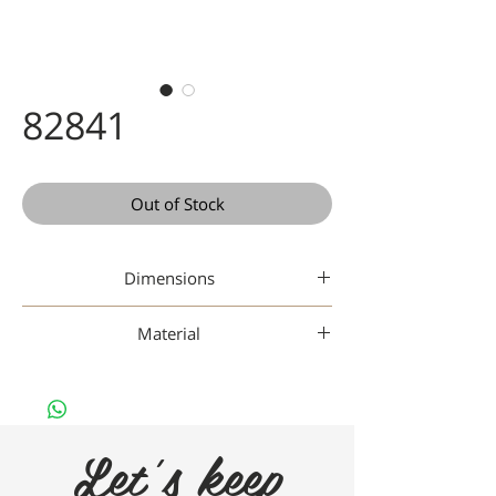
82841
Out of Stock
Dimensions
42 20 142
Material
Titanium
Let's keep