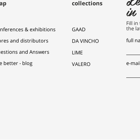
ap
collections
in
Fill i
the la
nferences & exhibitions
GAAD
full 
ores and distributors
DA VINCHO
estions and Answers
LIME
e better - blog
e-mai
VALERO