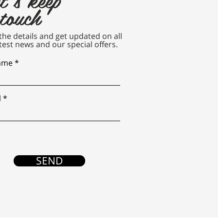
 touch
n the details and get updated on all
test news and our special offers.
name
l
SEND