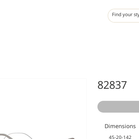
INCHO
LIME
VALERO
82837
Dimensions
45-20-142