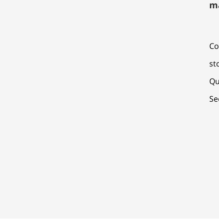
m
Co
st
Qu
Se