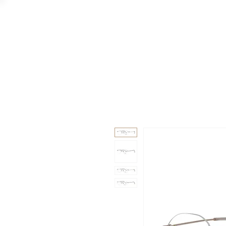
GAAD
DA V