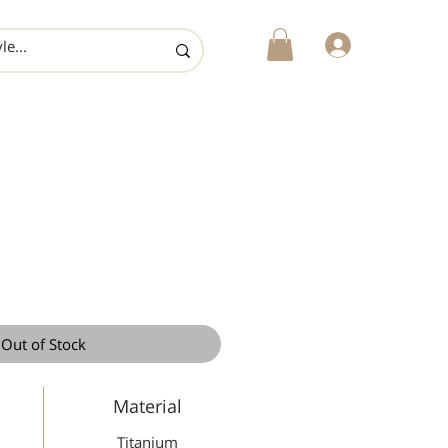
login
Out of Stock
Material
Titanium