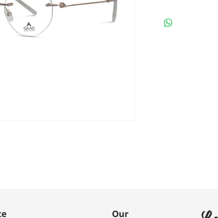
Le
te
Our