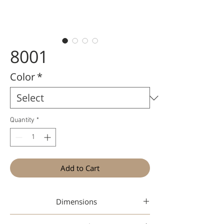
8001
Color
*
Quantity
*
Add to Cart
Dimensions
46-22-144