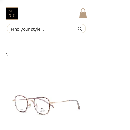
ME
NU