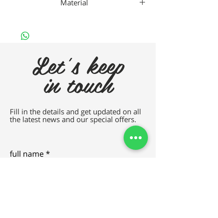
Material
Gaad Titanium
Let's keep
in touch
Fill in the details and get updated on all
the latest news and our special offers.
full name
e-mail