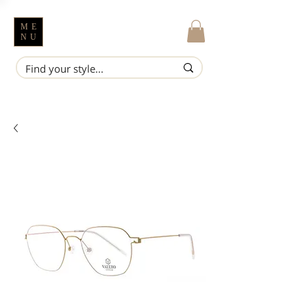
ME
NU