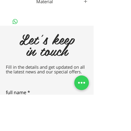
Material
Vallero Metal
Let's keep
in touch
Fill in the details and get updated on all
the latest news and our special offers.
full name
e-mail