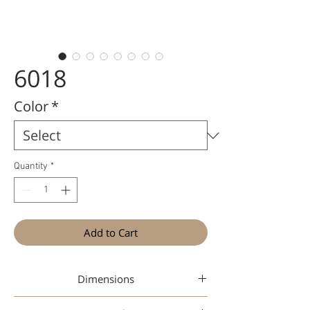
6018
Color
*
Quantity
*
Add to Cart
Dimensions
49-18-145