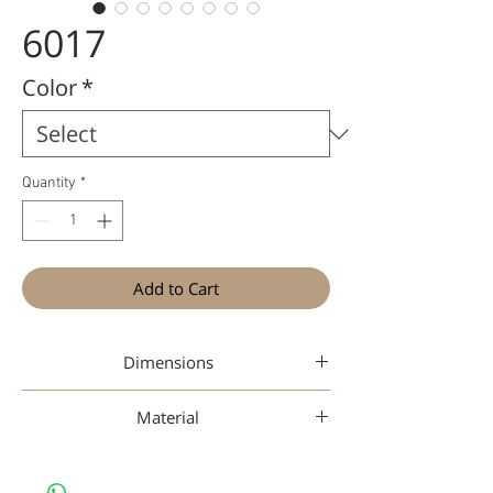
6017
Color
*
Quantity
*
Add to Cart
Dimensions
49-17-145
Material
Nan