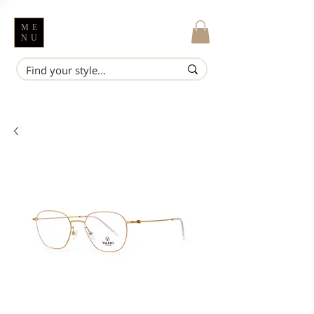
ME
NU