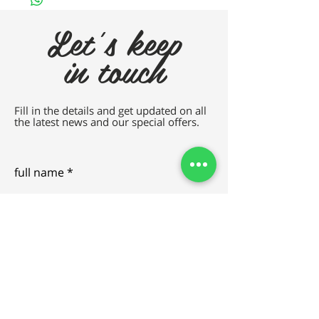
Let's keep
in touch
Fill in the details and get updated on all
the latest news and our special offers.
full name
e-mail