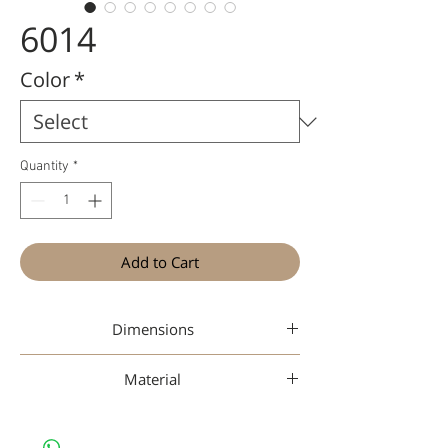
6014
Color
*
Quantity
*
Add to Cart
Dimensions
44-20-150
Material
Nan