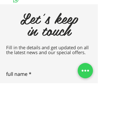
Let's keep
in touch
Fill in the details and get updated on all
the latest news and our special offers.
full name
e-mail