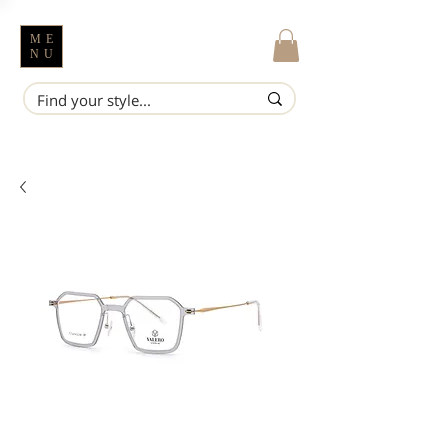
ME
NU