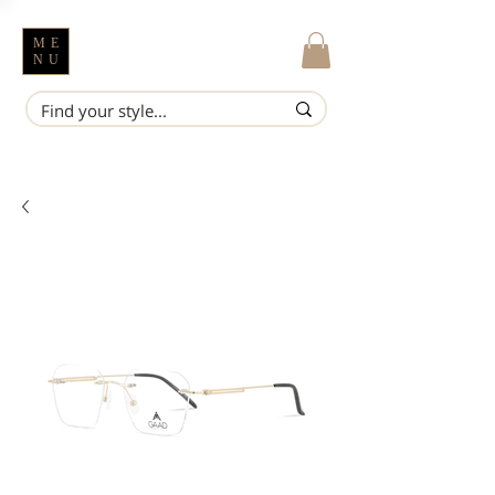
ME
NU