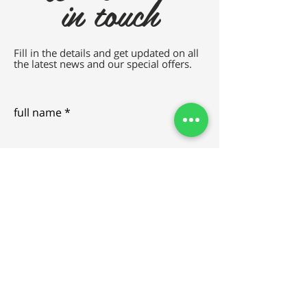
in touch
Fill in the details and get updated on all
the latest news and our special offers.
full name
e-mail
SEND