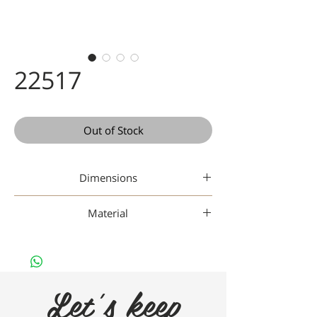
22517
Out of Stock
Dimensions
49-17-145
Material
Gaad Metal
Let's keep