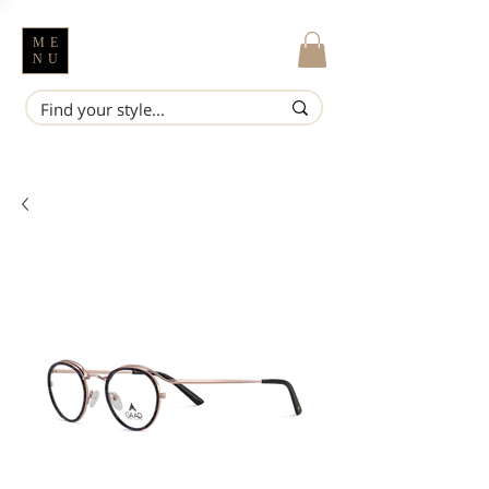
ME
NU