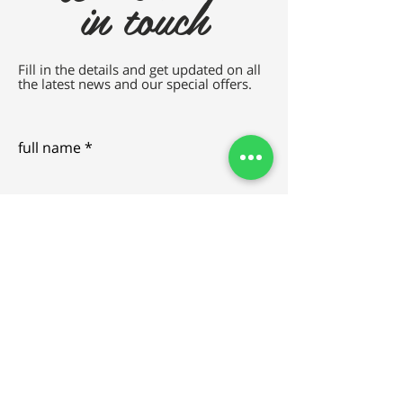
in touch
Fill in the details and get updated on all
the latest news and our special offers.
full name
e-mail
SEND