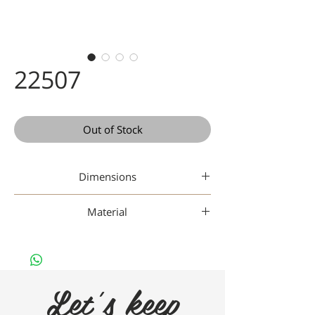
22507
Out of Stock
Dimensions
44-22-148
Material
Plastic
Let's keep