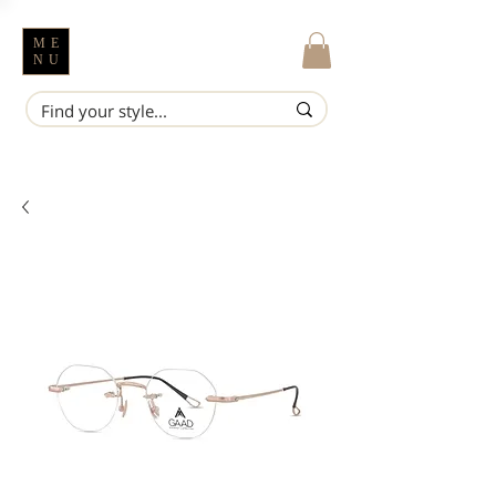
ME
NU