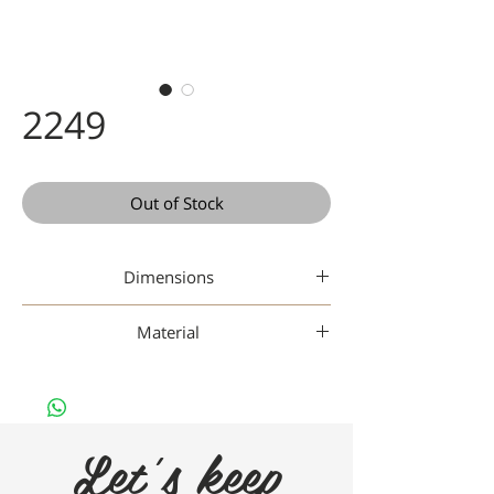
2249
Out of Stock
Dimensions
47 20-148
Material
Titanium
Let's keep