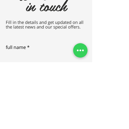
in touch
Fill in the details and get updated on all
the latest news and our special offers.
full name
e-mail
SEND