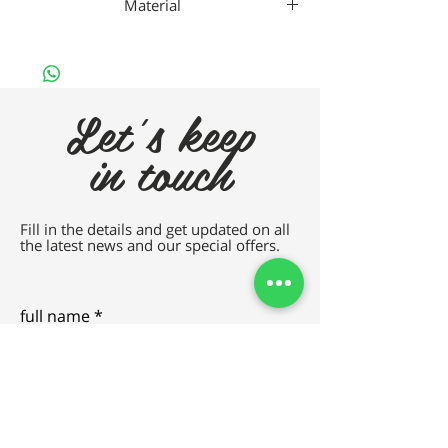
Material
Gaad Metal
Let's keep
in touch
Fill in the details and get updated on all
the latest news and our special offers.
full name
e-mail