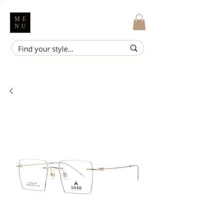
ME
NU