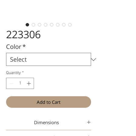
223306
Color
*
Quantity
*
Add to Cart
Dimensions
47-17-145