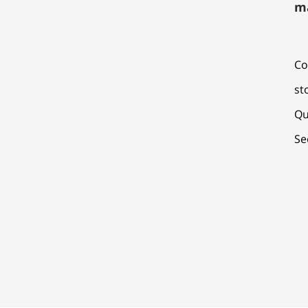
m
Co
st
Qu
Se