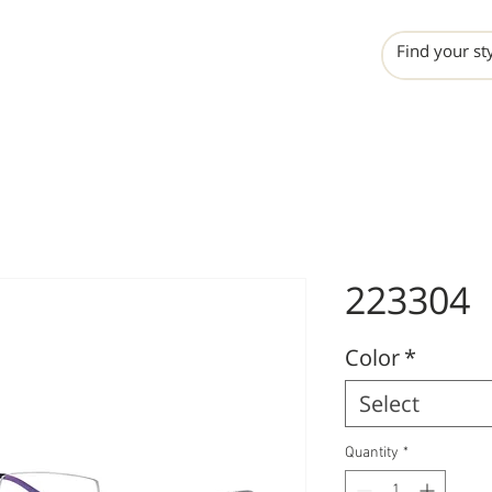
INCHO
LIME
VALERO
223304
Color
*
Select
Quantity
*