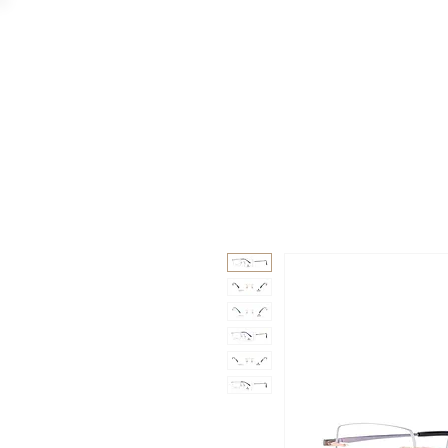
GAAD
DA V