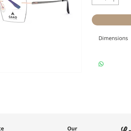
Dimensions
Le
te
Our