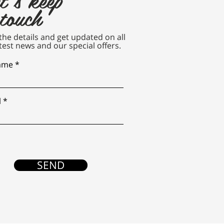
 touch
n the details and get updated on all
test news and our special offers.
name
l
SEND