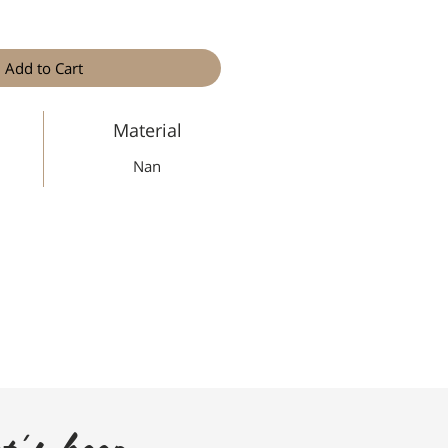
Add to Cart
Material
Nan
t's keep