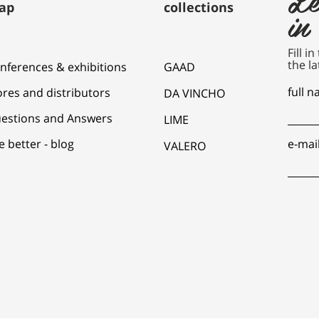
ap
collections
in
Fill i
the la
nferences & exhibitions
GAAD
full 
ores and distributors
DA VINCHO
estions and Answers
LIME
e better - blog
e-mai
VALERO