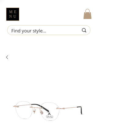
ME
NU