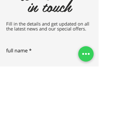
in touch
Fill in the details and get updated on all
the latest news and our special offers.
full name
e-mail
SEND