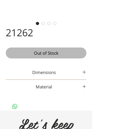
21262
Out of Stock
Dimensions
47 19-140
Material
Titanium
Let's keep