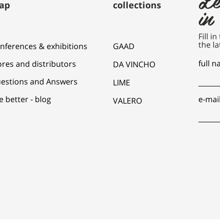
ap
collections
in
Fill i
the la
nferences & exhibitions
GAAD
full 
ores and distributors
DA VINCHO
estions and Answers
LIME
e better - blog
e-mai
VALERO