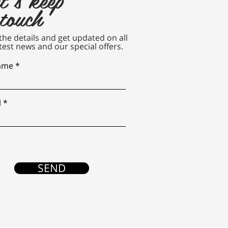
 touch
n the details and get updated on all
test news and our special offers.
name
l
SEND