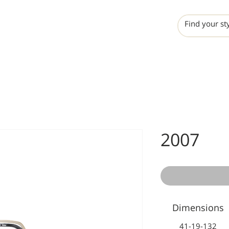
INCHO
LIME
VALERO
2007
Dimensions
41-19-132