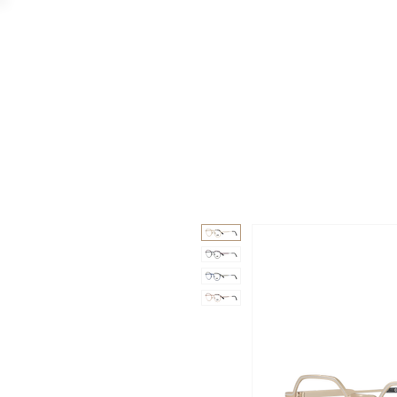
GAAD
DA V