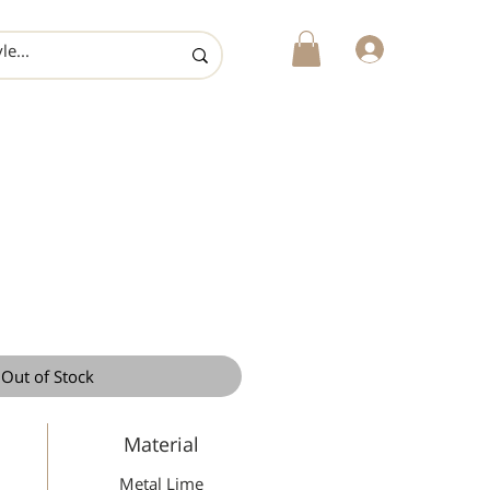
login
Out of Stock
Material
Metal Lime