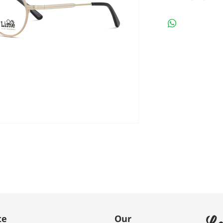
Le
te
Our