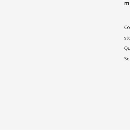
m
Co
st
Qu
Se