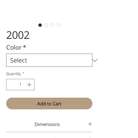
2002
Color
*
Quantity
*
Add to Cart
Dimensions
41-19-135