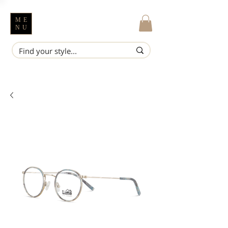
ME
NU