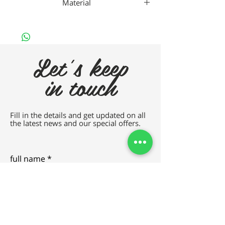
Material
Metal Lime
Let's keep
in touch
Fill in the details and get updated on all
the latest news and our special offers.
full name
e-mail