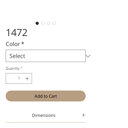
1472
Color
*
Quantity
*
Add to Cart
Dimensions
47-26-148