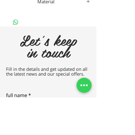
Material
Da Vincho Metal
Let's keep
in touch
Fill in the details and get updated on all
the latest news and our special offers.
full name
e-mail