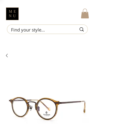
ME
NU