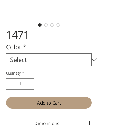
1471
Color
*
Quantity
*
Add to Cart
Dimensions
47-26-148