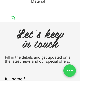
Material
Da Vincho Metal
Let's keep
in touch
Fill in the details and get updated on all
the latest news and our special offers.
full name
e-mail