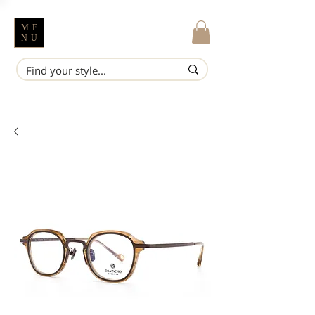
ME
NU