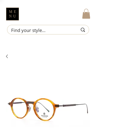
ME
NU