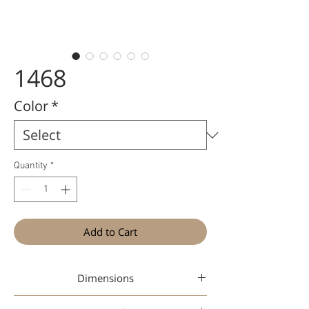
1468
Color
*
Quantity
*
Add to Cart
Dimensions
47-21-145