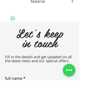
Material
Da Vincho Metal
Let's keep
in touch
Fill in the details and get updated on all
the latest news and our special offers.
full name
e-mail