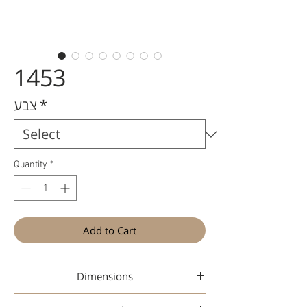
1453
צבע
*
Quantity
*
Add to Cart
Dimensions
48-20-145