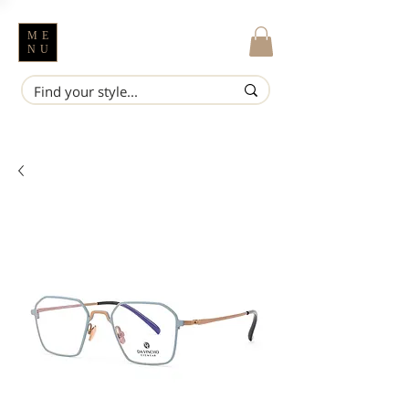
ME
NU