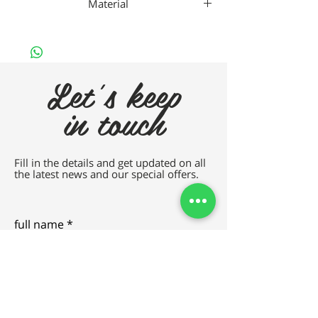
Material
TITANIUM
Let's keep
in touch
Fill in the details and get updated on all
the latest news and our special offers.
full name
e-mail