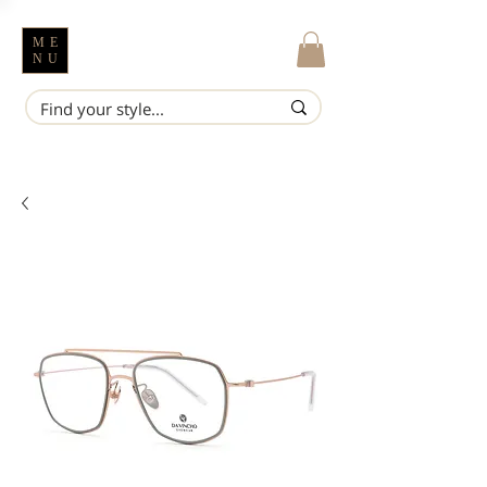
ME
NU