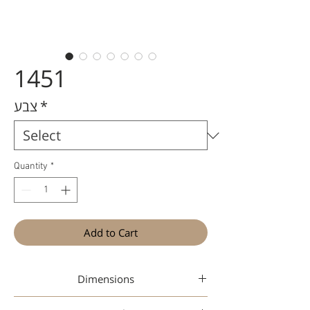
1451
צבע
*
Quantity
*
Add to Cart
Dimensions
49-17-145