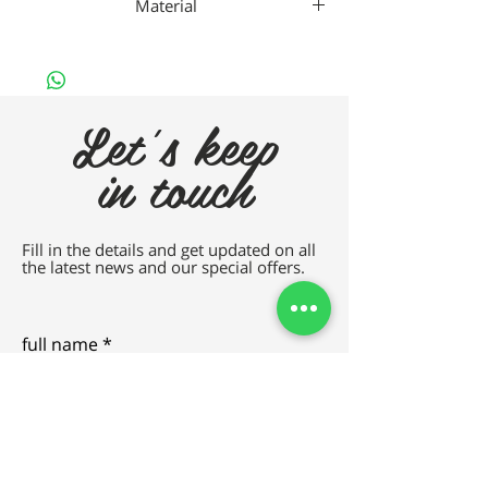
Material
TITANIUM
Let's keep
in touch
Fill in the details and get updated on all
the latest news and our special offers.
full name
e-mail