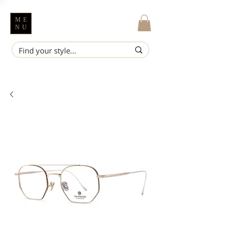
ME
NU