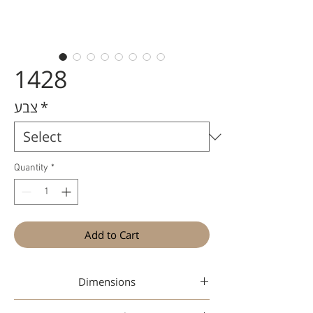
1428
צבע
*
Quantity
*
Add to Cart
Dimensions
49-20-145