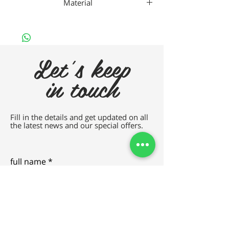
Material
TITANIUM
Let's keep
in touch
Fill in the details and get updated on all
the latest news and our special offers.
full name
e-mail