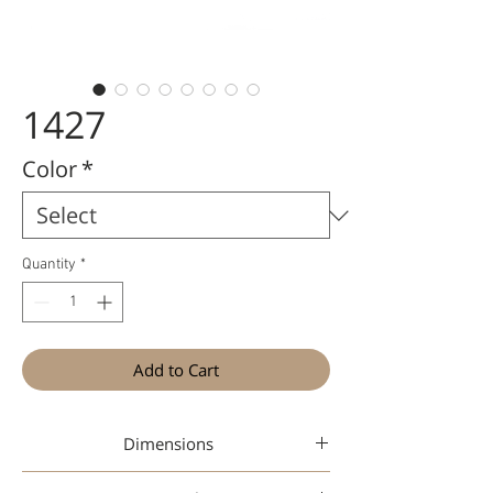
1427
Color
*
Quantity
*
Add to Cart
Dimensions