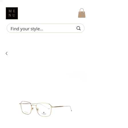
ME
NU