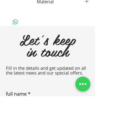
Material
Nan
Let's keep
in touch
Fill in the details and get updated on all
the latest news and our special offers.
full name
e-mail